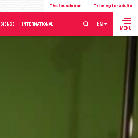
The foundation
Training for adults
EN
CIENCE
INTERNATIONAL
MENU