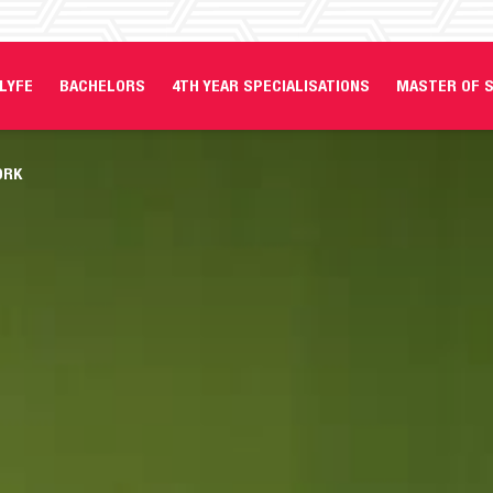
LYFE
BACHELORS
4TH YEAR SPECIALISATIONS
MASTER OF S
ORK