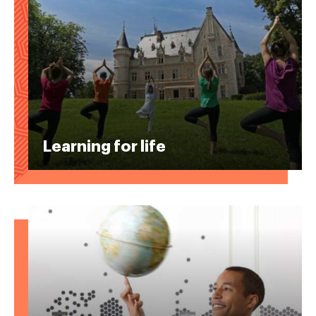
Learning for life