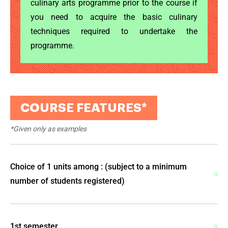
culinary arts programme prior to the course if
you need to acquire the basic culinary
techniques required to undertake the
programme.
COURSE FEATURES*
*Given only as examples
Ok
Choice of 1 units among : (subject to a minimum
number of students registered)
1st semester