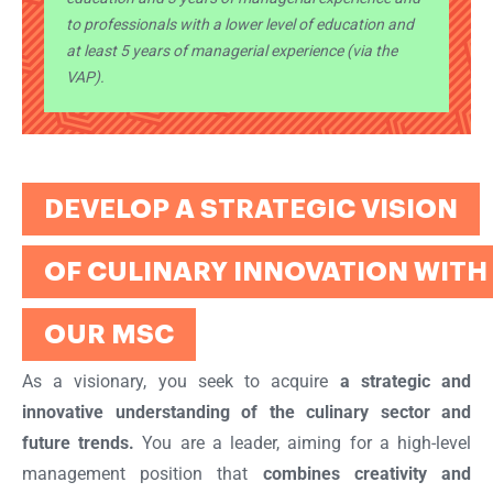
to professionals with a lower level of education and
at least 5 years of managerial experience (via the
VAP).
DEVELOP A STRATEGIC VISION
OF CULINARY INNOVATION WITH
OUR MSC
As a visionary, you seek to acquire
a strategic and
innovative understanding of the culinary sector and
future trends.
You are a leader, aiming for a high-level
management position that
combines creativity and