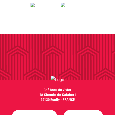
Château du Vivier
1A Chemin de Calabert
69130 Ecully - FRANCE