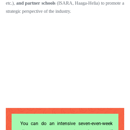
etc.),
and partner schools
(ISARA, Haaga-Helia) to promote a
strategic perspective of the industry.
You can do an intensive seven-even-week