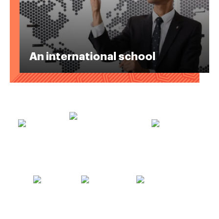
An international school