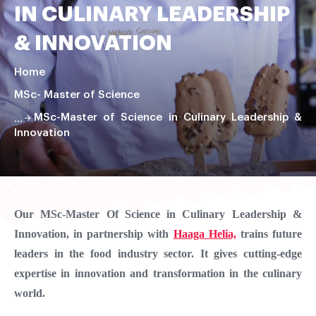
IN CULINARY LEADERSHIP
& INNOVATION
Home
MSc- Master of Science
MSc-Master of Science in Culinary Leadership &
Innovation
Faire
défiler
la
Our MSc-Master Of Science in Culinary Leadership &
page
Innovation, in partnership with
Haaga Helia,
trains future
leaders in the food industry sector. It gives cutting-edge
expertise in innovation and transformation in the culinary
world.