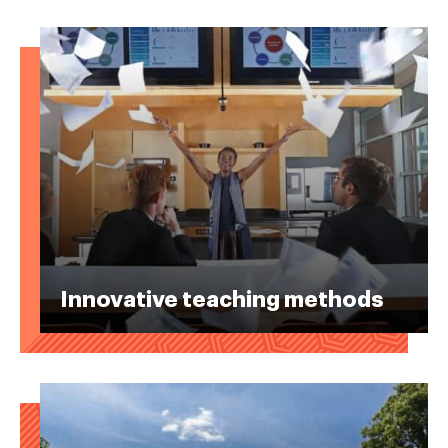
Innovative teaching methods