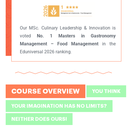
Our MSc. Culinary Leadership & Innovation is
voted
No. 1 Masters in Gastronomy
Management – Food Management
in the
Eduniversal 2026 ranking.
COURSE OVERVIEW
YOU THINK
YOUR IMAGINATION HAS NO LIMITS?
NEITHER DOES OURS!