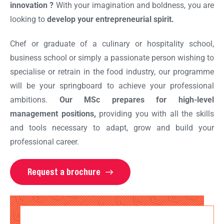
innovation ?
With your imagination and boldness, you are
looking to
develop your entrepreneurial spirit.
Chef or graduate of a culinary or hospitality school,
business school or simply a passionate person wishing to
specialise or retrain in the food industry, our programme
will be your springboard to achieve your professional
ambitions.
Our MSc prepares
for high-level
management positions,
providing you with all the skills
and tools necessary to adapt, grow and build your
professional career.
Request a brochure