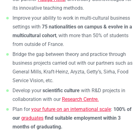
its innovative teaching methods.
Improve your ability to work in multi-cultural business
settings with
75 nationalities on campus & evolve in a
multicultural cohort
, with more than 50% of students
from outside of France.
Bridge the gap between theory and practice through
business projects carried out with our partners such as
General Mills, Kraft-Heinz, Aryzta, Getty’s, Sirha, Food
Service Vision, etc.
Develop your
scientific culture
with R&D projects in
collaboration with our
Research Centre.
Plan for
your future on an international scale
:
100% of
our
graduates
find suitable employment within 3
months of graduating.