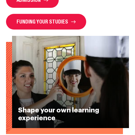
FUNDING YOUR STUDIES
Shape your own learning
experience