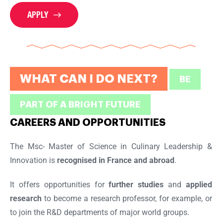
APPLY
WHAT CAN I DO NEXT?
BE
PART OF A BRIGHT FUTURE
CAREERS AND OPPORTUNITIES
The Msc- Master of Science in Culinary Leadership &
Innovation is
recognised in France and abroad
.
It offers opportunities for
further studies
and
applied
research
to become a research professor, for example, or
to join the R&D departments of major world groups.