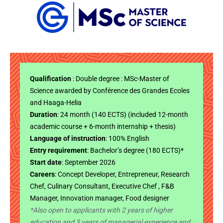
Qualification
: Double degree : MSc-Master of
Science awarded by Conférence des Grandes Ecoles
and Haaga-Helia
Duration
: 24 month (140 ECTS) (included 12-month
academic course + 6-month internship + thesis)
Language of instruction
: 100% English
Entry requirement
: Bachelor’s degree (180 ECTS)*
Start date
: September 2026
Careers
: Concept Developer, Entrepreneur, Research
Chef, Culinary Consultant, Executive Chef , F&B
Manager, Innovation manager, Food designer
*Also open to applicants with 2 years of higher
education and 3 years of managerial experience and