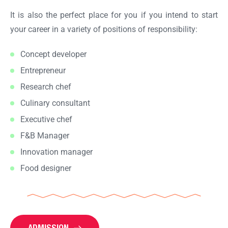
It is also the perfect place for you if you intend to start
your career in a variety of positions of responsibility:
Concept developer
Entrepreneur
Research chef
Culinary consultant
Executive chef
F&B Manager
Innovation manager
Food designer
ADMISSION