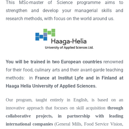
This MSc-master of Science programme aims to
strengthen and develop your managerial skills and
research methods, with focus on the world around us.
You will be trained in two European countries
renowned
for their food, culinary arts and their avant-garde teaching
methods: in
France at Institut Lyfe and in Finland at
Haaga Helia University of Applied Sciences.
Our program, taught entirely in English, is based on an
innovative approach that focuses on skill acquisition
through
collaborative projects, in partnership with leading
international companies
(General Mills, Food Service Vision,