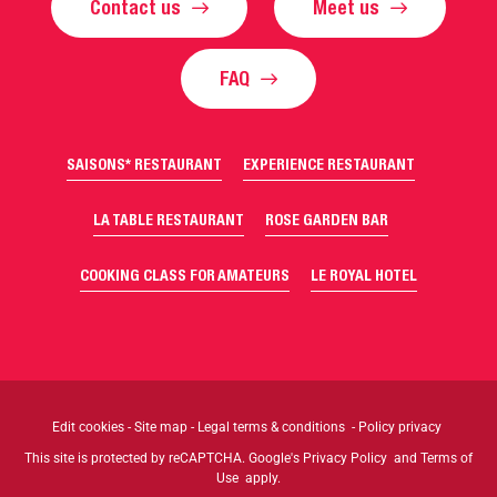
Contact us
Meet us
FAQ
SAISONS* RESTAURANT
EXPERIENCE RESTAURANT
LA TABLE RESTAURANT
ROSE GARDEN BAR
COOKING CLASS FOR AMATEURS
LE ROYAL HOTEL
Edit cookies
-
Site map
-
Legal terms & conditions
-
Policy privacy
This site is protected by reCAPTCHA. Google's
Privacy Policy
and
Terms of
Use
apply.