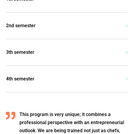
2nd semester
3th semester
4th semester
This program is very unique; it combines a
professional perspective with an entrepreneurial
outlook. We are being trained not just as chefs,