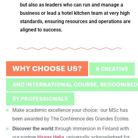
but also as leaders who can run and manage a
business or lead a hotel kitchen team at very high
standards, ensuring resources and operations are
aligned to success.
WHY CHOOSE US?
A CREATIVE
AND INTERNATIONAL COURSE, RECOGNISED
BY PROFESSIONALS
Make academic excellence your choice: our MSc has
been awarded by The Conférence des Grandes Ecoles.
Discover the world
through immersion in Finland with
our partner
Haaga Helia
, universally acknowledged for