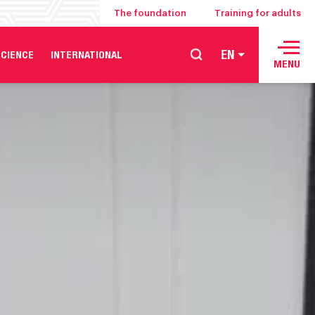
The foundation
Training for adults
EN
CIENCE
INTERNATIONAL
MENU