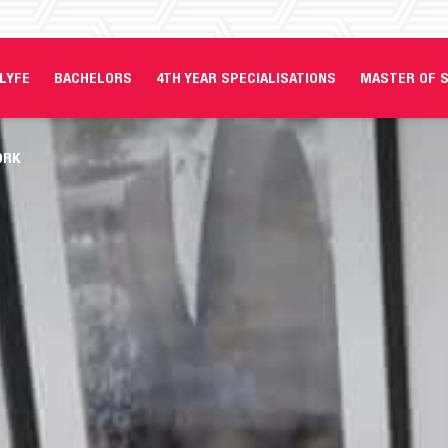
LYFE
BACHELORS
4TH YEAR SPECIALISATIONS
MASTER OF S
ORK