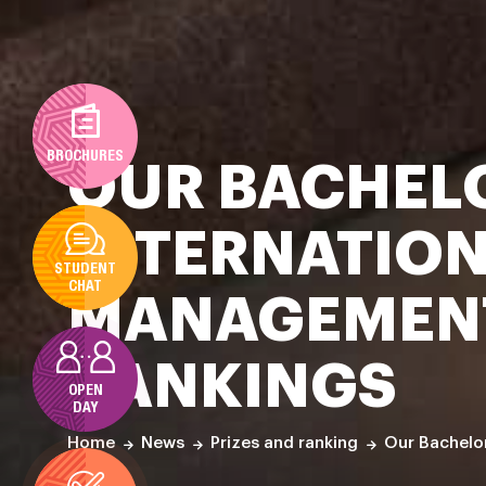
BROCHURES
OUR BACHELO
INTERNATION
STUDENT
CHAT
MANAGEMENT
RANKINGS
OPEN
DAY
Our Bachelor
Home
News
Prizes and ranking