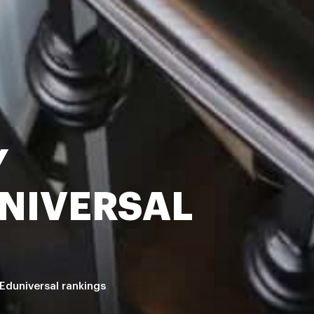
Y
NIVERSAL
Eduniversal rankings