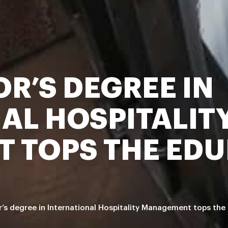
R’S DEGREE IN
AL HOSPITALIT
 TOPS THE EDU
’s degree in International Hospitality Management tops the 