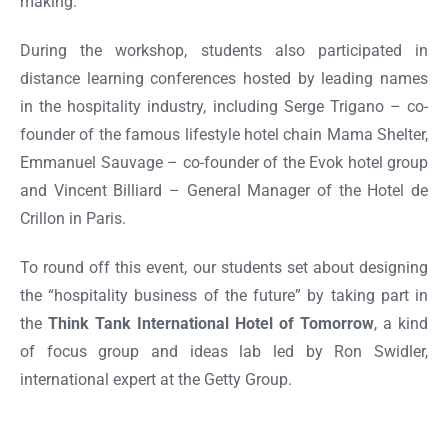
making.
During the workshop, students also participated in
distance learning conferences hosted by leading names
in the hospitality industry, including Serge Trigano – co-
founder of the famous lifestyle hotel chain Mama Shelter,
Emmanuel Sauvage – co-founder of the Evok hotel group
and Vincent Billiard – General Manager of the Hotel de
Crillon in Paris.
To round off this event, our students set about designing
the “hospitality business of the future” by taking part in
the
Think Tank International Hotel of Tomorrow
, a kind
of focus group and ideas lab led by Ron Swidler,
international expert at the Getty Group.