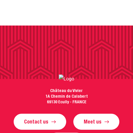
Château du Vivier
1A Chemin de Calabert
69130 Ecully - FRANCE
Contact us
Meet us