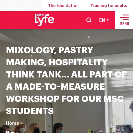
The foundation
Training for adults
EN
School
MENU
of
hospitality
MIXOLOGY, PASTRY
management
food
MAKING, HOSPITALITY
service
THINK TANK… ALL PART OF
and
culinary
A MADE-TO-MEASURE
arts
WORKSHOP FOR OUR MSC
STUDENTS
Home
News