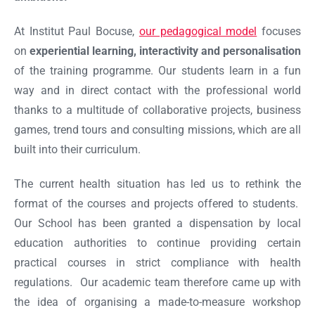
At Institut Paul Bocuse,
our pedagogical model
focuses
on
experiential learning, interactivity and personalisation
of the training programme. Our students learn in a fun
way and in direct contact with the professional world
thanks to a multitude of collaborative projects, business
games, trend tours and consulting missions, which are all
built into their curriculum.
The current health situation has led us to rethink the
format of the courses and projects offered to students.
Our School has been granted a dispensation by local
education authorities to continue providing certain
practical courses in strict compliance with health
regulations. Our academic team therefore came up with
the idea of organising a made-to-measure workshop