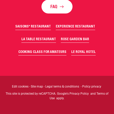
FAQ
SAISONS* RESTAURANT
EXPERIENCE RESTAURANT
LA TABLE RESTAURANT
ROSE GARDEN BAR
COOKING CLASS FOR AMATEURS
LE ROYAL HOTEL
Edit cookies
-
Site map
-
Legal terms & conditions
-
Policy privacy
This site is protected by reCAPTCHA. Google's
Privacy Policy
and
Terms of
Use
apply.