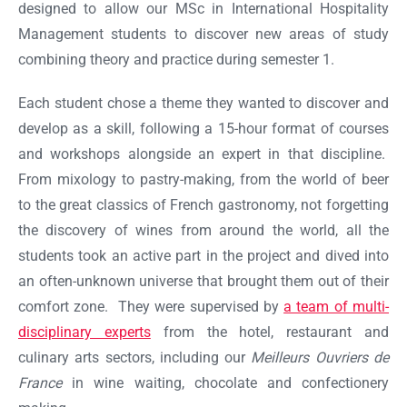
designed to allow our MSc in International Hospitality
Management students to discover new areas of study
combining theory and practice during semester 1.
Each student chose a theme they wanted to discover and
develop as a skill, following a 15-hour format of courses
and workshops alongside an expert in that discipline.
From mixology to pastry-making, from the world of beer
to the great classics of French gastronomy, not forgetting
the discovery of wines from around the world, all the
students took an active part in the project and dived into
an often-unknown universe that brought them out of their
comfort zone. They were supervised by
a team of multi-
disciplinary experts
from the hotel, restaurant and
Ok
culinary arts sectors, including our
Meilleurs Ouvriers de
France
in wine waiting, chocolate and confectionery