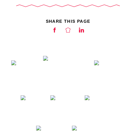
SHARE THIS PAGE