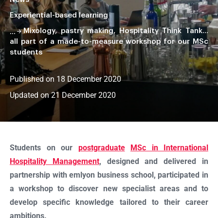
Experiential-based learning
Mixology, pastry making, Hospitality Think Tank…
all part of a made-to-measure workshop for our MSc
students
Published on 18 December 2020
Updated on 21 December 2020
Faire
défiler
la
Students on our
postgraduate
MSc in International
page
Hospitality Management
, designed and delivered in
partnership with emlyon business school, participated in
a workshop to discover new specialist areas and to
develop specific knowledge tailored to their career
ambitions.