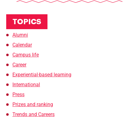
TOPICS
Alumni
Calendar
Campus life
Career
Experiential-based learning
International
Press
Prizes and ranking
Trends and Careers