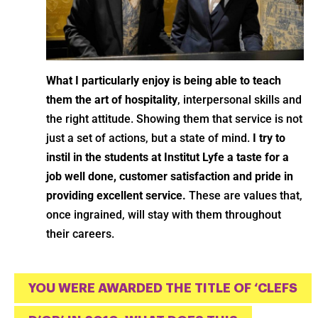
What I particularly enjoy is being able to teach
them the art of hospitality
, interpersonal skills and
the right attitude. Showing them that service is not
just a set of actions, but a state of mind.
I try to
instil in the students at Institut Lyfe a taste for a
job well done, customer satisfaction and pride in
providing excellent service.
These are values that,
once ingrained, will stay with them throughout
their careers.
YOU WERE AWARDED THE TITLE OF ‘CLEFS