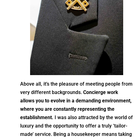
Above all, it’s the pleasure of meeting people from
very different backgrounds.
Concierge work
allows you to evolve in a demanding environment,
where you are constantly representing the
establishment.
I was also attracted by the world of
luxury and the opportunity to offer a truly ‘tailor-
made’ service. Being a housekeeper means taking