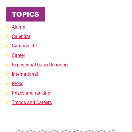
TOPICS
Alumni
Calendar
Campus life
Career
Experiential-based learning
International
Press
Prizes and ranking
Trends and Careers