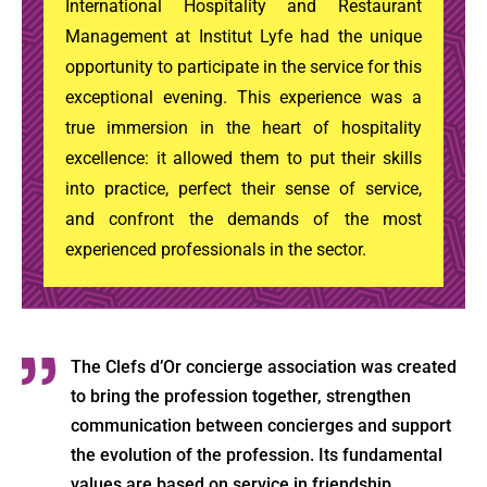
International Hospitality and Restaurant
Management at Institut Lyfe had the unique
opportunity to participate in the service for this
exceptional evening. This experience was a
true immersion in the heart of hospitality
excellence: it allowed them to put their skills
into practice, perfect their sense of service,
and confront the demands of the most
experienced professionals in the sector.
The Clefs d’Or concierge association was created
to bring the profession together, strengthen
communication between concierges and support
the evolution of the profession. Its fundamental
values are based on service in friendship.