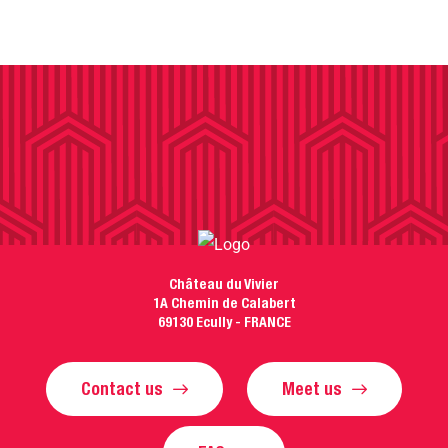
Château du Vivier
1A Chemin de Calabert
69130 Ecully - FRANCE
Contact us
Meet us