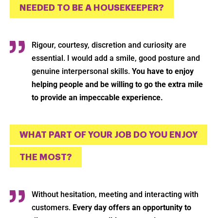
NEEDED TO BE A HOUSEKEEPER?
Rigour, courtesy, discretion and curiosity are
Ok
essential. I would add a smile, good posture and
genuine interpersonal skills.
You have to enjoy
helping people and be willing to go the extra mile
to provide an impeccable experience.
WHAT PART OF YOUR JOB DO YOU ENJOY
THE MOST?
Without hesitation, meeting and interacting with
customers.
Every day offers an opportunity to