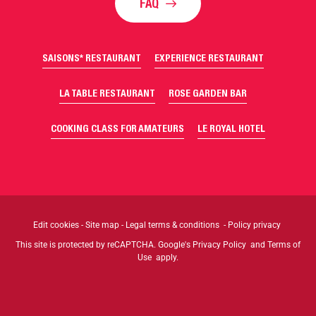
FAQ
SAISONS* RESTAURANT
EXPERIENCE RESTAURANT
LA TABLE RESTAURANT
ROSE GARDEN BAR
COOKING CLASS FOR AMATEURS
LE ROYAL HOTEL
Edit cookies
-
Site map
-
Legal terms & conditions
-
Policy privacy
This site is protected by reCAPTCHA. Google's
Privacy Policy
and
Terms of
Use
apply.