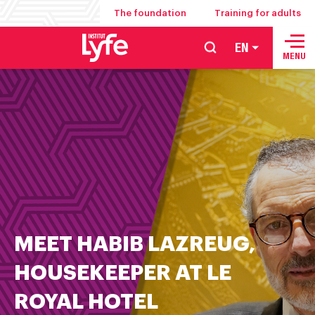
The foundation
Training for adults
EN
School
MENU
of
hospitality
management
food
service
and
culinary
arts
MEET HABIB LAZREUG,
HOUSEKEEPER AT LE
ROYAL HOTEL