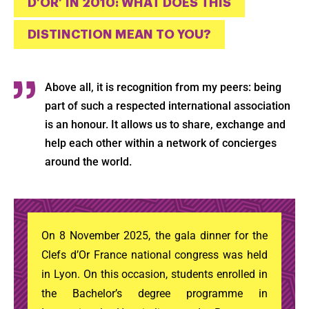
D’OR’ IN 2010: WHAT DOES THIS
DISTINCTION MEAN TO YOU?
Above all, it is recognition from my peers: being
part of such a respected international association
is an honour. It allows us to share, exchange and
help each other within a network of concierges
around the world.
On 8 November 2025, the gala dinner for the
Clefs d’Or France national congress was held
in Lyon. On this occasion, students enrolled in
the Bachelor’s degree programme in