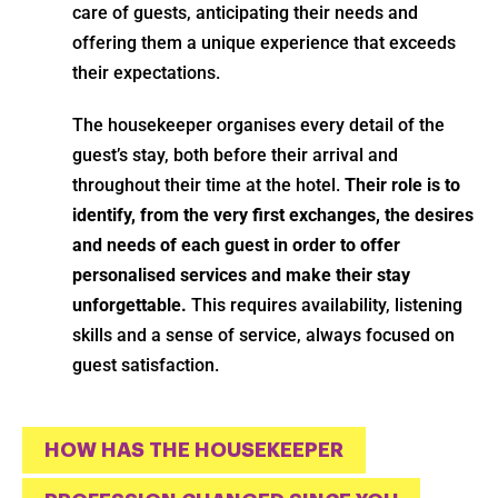
care of guests, anticipating their needs and
offering them a unique experience that exceeds
their expectations.
The housekeeper organises every detail of the
guest’s stay, both before their arrival and
throughout their time at the hotel.
Their role is to
identify, from the very first exchanges, the desires
and needs of each guest in order to offer
personalised services and make their stay
unforgettable.
This requires availability, listening
skills and a sense of service, always focused on
guest satisfaction.
HOW HAS THE HOUSEKEEPER