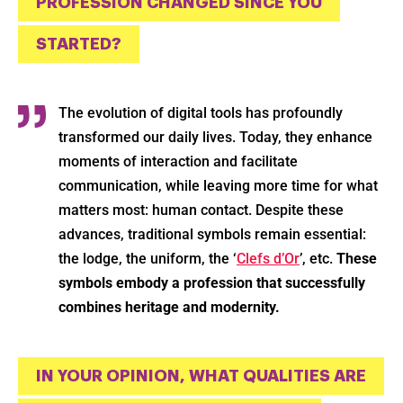
PROFESSION CHANGED SINCE YOU
STARTED?
The evolution of digital tools has profoundly
transformed our daily lives. Today, they enhance
moments of interaction and facilitate
communication, while leaving more time for what
matters most: human contact. Despite these
advances, traditional symbols remain essential:
the lodge, the uniform, the ‘
Clefs d’Or
’, etc.
These
symbols embody a profession that successfully
combines heritage and modernity.
IN YOUR OPINION, WHAT QUALITIES ARE