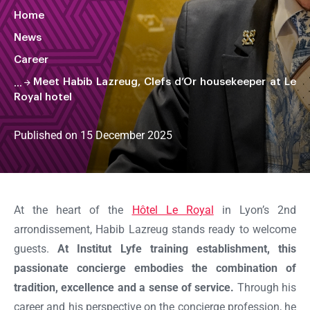
Home
News
Career
Meet Habib Lazreug, Clefs d’Or housekeeper at Le
Royal hotel
Published on 15 December 2025
Faire
défiler
la
At the heart of the
Hôtel Le Royal
in Lyon’s 2nd
page
arrondissement, Habib Lazreug stands ready to welcome
guests.
At Institut Lyfe training establishment, this
passionate concierge embodies the combination of
tradition, excellence and a sense of service.
Through his
career and his perspective on the concierge profession, he