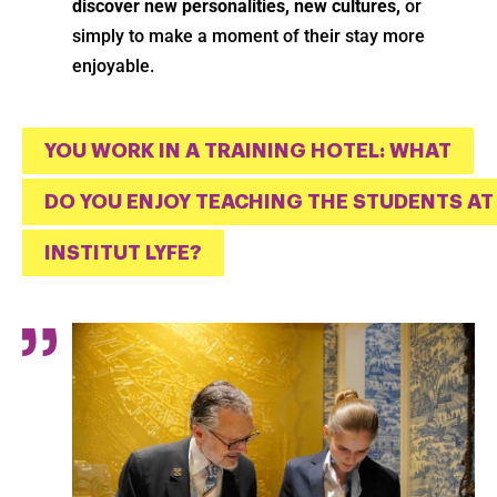
discover new personalities, new cultures,
or
simply to make a moment of their stay more
enjoyable.
YOU WORK IN A TRAINING HOTEL: WHAT
DO YOU ENJOY TEACHING THE STUDENTS AT
INSTITUT LYFE?