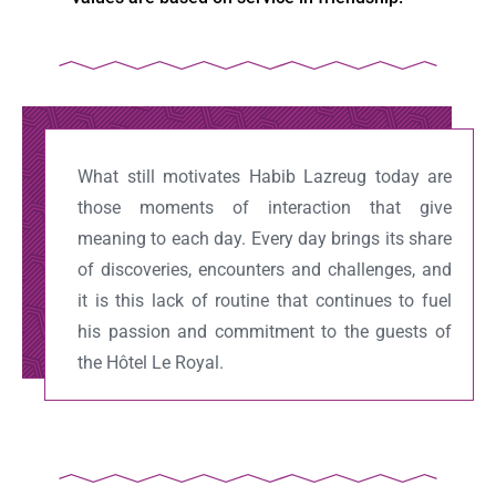
What still motivates Habib Lazreug today are
those moments of interaction that give
meaning to each day. Every day brings its share
of discoveries, encounters and challenges, and
it is this lack of routine that continues to fuel
his passion and commitment to the guests of
the Hôtel Le Royal.