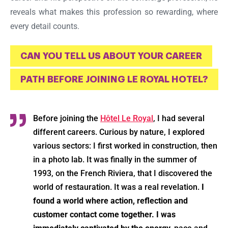
reveals what makes this profession so rewarding, where
every detail counts.
CAN YOU TELL US ABOUT YOUR CAREER
PATH BEFORE JOINING LE ROYAL HOTEL?
Before joining the
Hôtel Le Royal
, I had several
different careers. Curious by nature, I explored
various sectors: I first worked in construction, then
in a photo lab. It was finally in the summer of
1993, on the French Riviera, that I discovered the
world of restauration. It was a real revelation.
I
found a world where action, reflection and
customer contact come together. I was