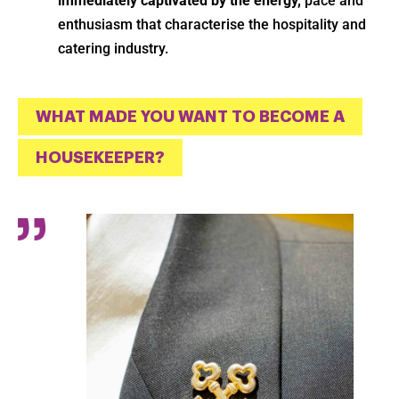
immediately captivated by the energy,
pace and
enthusiasm that characterise the hospitality and
catering industry.
WHAT MADE YOU WANT TO BECOME A
HOUSEKEEPER?