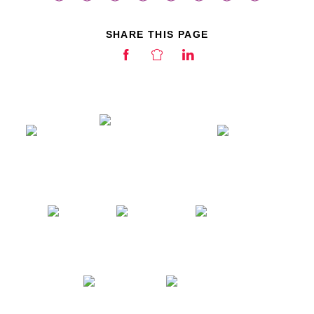
SHARE THIS PAGE