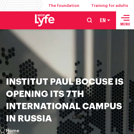
The foundation
Training for adults
EN
School
MENU
of
hospitality
management
food
service
and
INSTITUT PAUL BOCUSE IS
culinary
arts
OPENING ITS 7TH
INTERNATIONAL CAMPUS
IN RUSSIA
Home