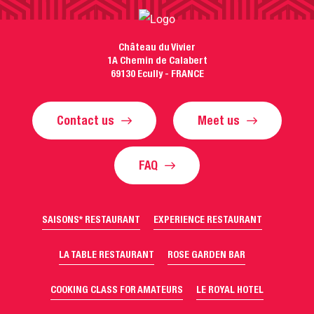
Château du Vivier
1A Chemin de Calabert
69130 Ecully - FRANCE
Contact us
Meet us
FAQ
SAISONS* RESTAURANT
EXPERIENCE RESTAURANT
LA TABLE RESTAURANT
ROSE GARDEN BAR
COOKING CLASS FOR AMATEURS
LE ROYAL HOTEL