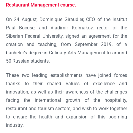
Restaurant Management course.
On 24 August, Dominique Giraudier, CEO of the Institut
Paul Bocuse, and Vladimir Kolmakov, rector of the
Siberian Federal University, signed an agreement for the
creation and teaching, from September 2019, of a
bachelor’s degree in Culinary Arts Management to around
50 Russian students.
These two leading establishments have joined forces
thanks to their shared values of excellence and
innovation, as well as their awareness of the challenges
facing the international growth of the hospitality,
restaurant and tourism sectors, and wish to work together
to ensure the health and expansion of this booming
industry.