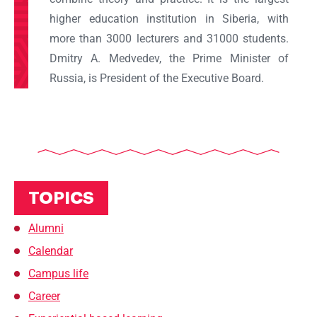
higher education institution in Siberia, with
more than 3000 lecturers and 31000 students.
Dmitry A. Medvedev, the Prime Minister of
Russia, is President of the Executive Board.
TOPICS
Alumni
Calendar
Campus life
Career