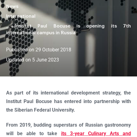
News
International
Institut Paul Bocuse is opening its 7th
international campus in Russia
Published on 29 October 2018
Updated on 5 June 2023
Faire
défiler
la
As part of its international development strategy, the
page
Institut Paul Bocuse has entered into partnership with
the Siberian Federal University.
From 2019, budding superstars of Russian gastronomy
will be able to take
its 3-year Culinary Arts and