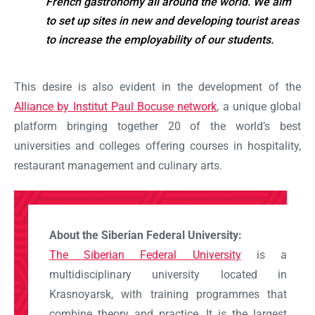
French gastronomy all around the world. We aim
to set up sites in new and developing tourist areas
Ok
to increase the employability of our students.
This desire is also evident in the development of the
Alliance by Institut Paul Bocuse network
, a unique global
platform bringing together 20 of the world’s best
universities and colleges offering courses in hospitality,
restaurant management and culinary arts.
About the Siberian Federal University:
The Siberian Federal University
is a
multidisciplinary university located in
Krasnoyarsk, with training programmes that
combine theory and practice. It is the largest