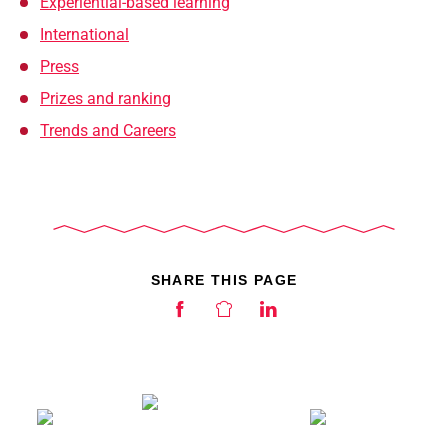
Experiential-based learning
International
Press
Prizes and ranking
Trends and Careers
SHARE THIS PAGE