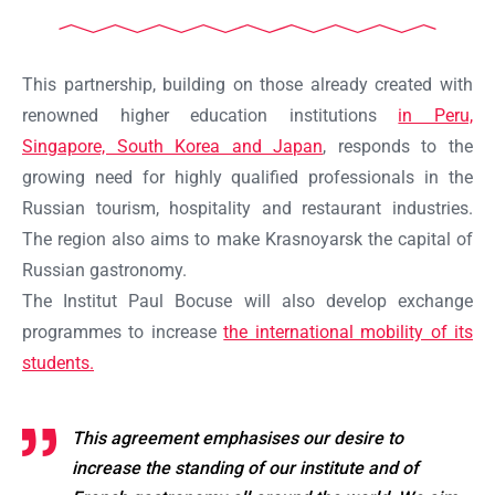
This partnership, building on those already created with
renowned higher education institutions
in Peru,
Singapore, South Korea and Japan
, responds to the
growing need for highly qualified professionals in the
Russian tourism, hospitality and restaurant industries.
The region also aims to make Krasnoyarsk the capital of
Russian gastronomy.
The Institut Paul Bocuse will also develop exchange
programmes to increase
the international mobility of its
students.
This agreement emphasises our desire to
increase the standing of our institute and of