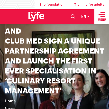
The foundation
Training for adults
EN
School
INSTITUT PAUL BOCUSE
MENU
of
AND
hospitality
CLUB MED SIGN A UNIQUE
management
food
PARTNERSHIP AGREEMENT
service
AND LAUNCH THE FIRST
and
culinary
EVER SPECIALISATION IN
arts
‘CULINARY RESORT
MANAGEMENT’
Home
News