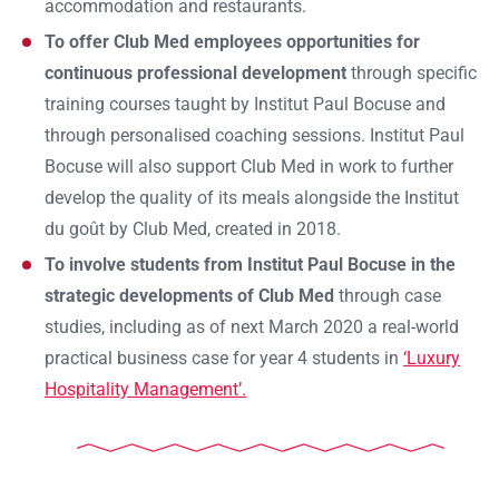
accommodation and restaurants.
To offer Club Med employees opportunities for
continuous professional development
through specific
training courses taught by Institut Paul Bocuse and
through personalised coaching sessions. Institut Paul
Bocuse will also support Club Med in work to further
develop the quality of its meals alongside the Institut
du goût by Club Med, created in 2018.
To involve students from Institut Paul Bocuse in the
strategic developments of Club Med
through case
studies, including as of next March 2020 a real-world
Ok
practical business case for year 4 students in
‘Luxury
Hospitality Management’.