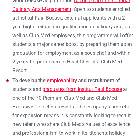
work release
as part of the
Bachelors in International
Culinary Arts Management
. Open to students enrolled
at Institut Paul Bocuse, external applicants with a 2-
year higher education qualification in culinary arts, as
well as Club Med employees, this programme will offer
students a major career boost by preparing them upon
graduation for employment as a sous-chef and within
2 years for promotion to Head Chef at a Club Med
Resort.
To develop the
employability
and recruitment
of
students and
graduates from Institut Paul Bocuse
at
one of the 70 Premium Club Med and Club Med
Exclusive Collection Resorts. The company’s projects
for expansion means it is constantly looking to recruit
new talent who share Club Med’s values of excellence
and professionalism to work in its kitchens, holiday