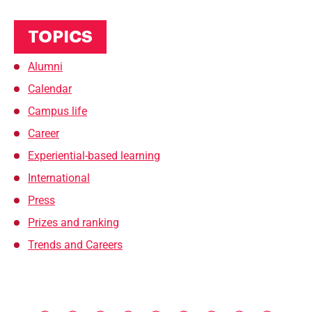
TOPICS
Alumni
Calendar
Campus life
Career
Experiential-based learning
International
Press
Prizes and ranking
Trends and Careers