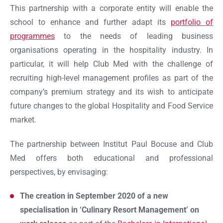
This partnership with a corporate entity will enable the
school to enhance and further adapt its
portfolio of
programmes
to the needs of leading business
organisations operating in the hospitality industry. In
particular, it will help Club Med with the challenge of
recruiting high-level management profiles as part of the
company’s premium strategy and its wish to anticipate
future changes to the global Hospitality and Food Service
market.
The partnership between Institut Paul Bocuse and Club
Med offers both educational and professional
perspectives, by envisaging:
The creation in September 2020 of a new
specialisation in ‘Culinary Resort Management’ on