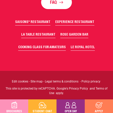
FAQ
SAISONS* RESTAURANT
EXPERIENCE RESTAURANT
LA TABLE RESTAURANT
ROSE GARDEN BAR
COOKING CLASS FOR AMATEURS
LE ROYAL HOTEL
Edit cookies
-
Site map
-
Legal terms & conditions
-
Policy privacy
This site is protected by reCAPTCHA. Google's
Privacy Policy
and
Terms of
Use
apply.
BROCHURES
STUDENT CHAT
OPEN DAY
APPLY