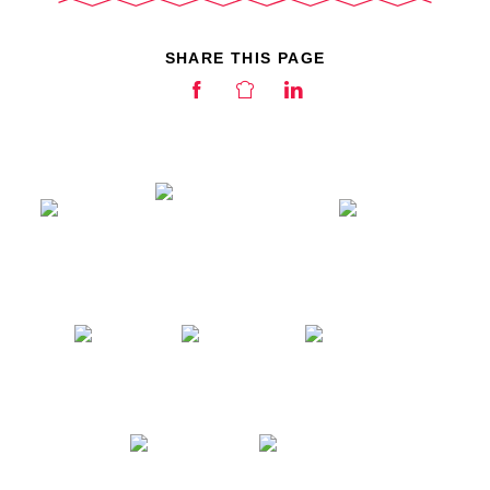
SHARE THIS PAGE