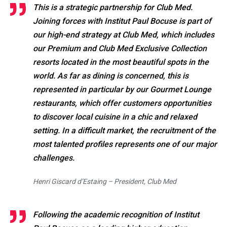
This is a strategic partnership for Club Med.
Joining forces with Institut Paul Bocuse is part of
our high-end strategy at Club Med, which includes
our Premium and Club Med Exclusive Collection
resorts located in the most beautiful spots in the
world. As far as dining is concerned, this is
represented in particular by our Gourmet Lounge
restaurants, which offer customers opportunities
to discover local cuisine in a chic and relaxed
setting. In a difficult market, the recruitment of the
most talented profiles represents one of our major
challenges.
Henri Giscard d’Estaing – President, Club Med
Following the academic recognition of Institut