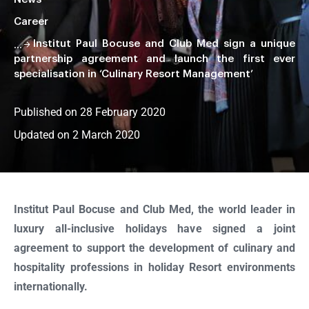
Career
Institut Paul Bocuse and Club Med sign a unique
partnership agreement and launch the first ever
specialisation in ‘Culinary Resort Management’
Published on 28 February 2020
Updated on 2 March 2020
Faire
défiler
la
Institut Paul Bocuse and Club Med, the world leader in
page
luxury all-inclusive holidays have signed a joint
agreement to support the development of culinary and
hospitality professions in holiday Resort environments
internationally.