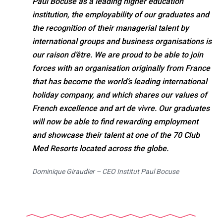
Paul Bocuse as a leading higher education
institution, the employability of our graduates and
the recognition of their managerial talent by
international groups and business organisations is
our raison d’être. We are proud to be able to join
forces with an organisation originally from France
that has become the world’s leading international
holiday company, and which shares our values of
French excellence and art de vivre. Our graduates
will now be able to find rewarding employment
and showcase their talent at one of the 70 Club
Med Resorts located across the globe.
Dominique Giraudier – CEO Institut Paul Bocuse