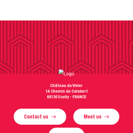
Château du Vivier
1A Chemin de Calabert
69130 Ecully - FRANCE
Contact us
Meet us