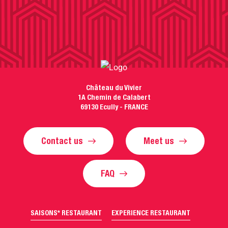
Château du Vivier
1A Chemin de Calabert
69130 Ecully - FRANCE
Contact us
Meet us
FAQ
SAISONS* RESTAURANT
EXPERIENCE RESTAURANT