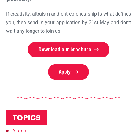
If creativity, altruism and entrepreneurship is what defines
you, then send in your application by 31st May and don’t
wait any longer to join us!
Download our brochure
Apply
TOPICS
Alumni