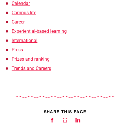
Calendar
Campus life
Career
Experiential-based learning
International
Press
Prizes and ranking
Trends and Careers
SHARE THIS PAGE