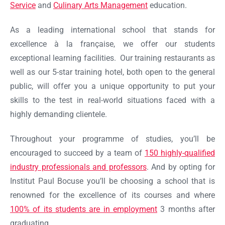
Service
and
Culinary Arts Management
education.
As a leading international school that stands for
excellence à la française, we offer our students
exceptional learning facilities. Our training restaurants as
well as our 5-star training hotel, both open to the general
public, will offer you a unique opportunity to put your
skills to the test in real-world situations faced with a
highly demanding clientele.
Throughout your programme of studies, you’ll be
encouraged to succeed by a team of
150 highly-qualified
industry professionals and professors
. And by opting for
Ok
Institut Paul Bocuse you’ll be choosing a school that is
renowned for the excellence of its courses and where
100% of its students are in employment
3 months after
graduating.