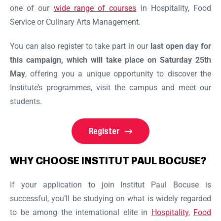
one of our
wide range of courses
in Hospitality, Food
Service or Culinary Arts Management.
You can also register to take part in our
last open day for
this campaign, which will take place on Saturday 25th
May
, offering you a unique opportunity to discover the
Institute’s programmes, visit the campus and meet our
students.
Register
WHY CHOOSE INSTITUT PAUL BOCUSE?
If your application to join Institut Paul Bocuse is
successful, you’ll be studying on what is widely regarded
to be among the international elite in
Hospitality
,
Food