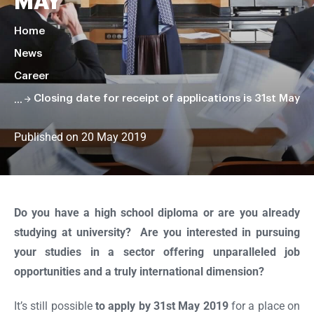
MAY
Home
News
Career
Closing date for receipt of applications is 31st May
Published on 20 May 2019
Faire
défiler
la
Do you have a high school diploma or are you already
page
studying at university? Are you interested in pursuing
your studies in a sector offering unparalleled job
opportunities and a truly international dimension?
It’s still possible
to apply by 31st May 2019
for a place on