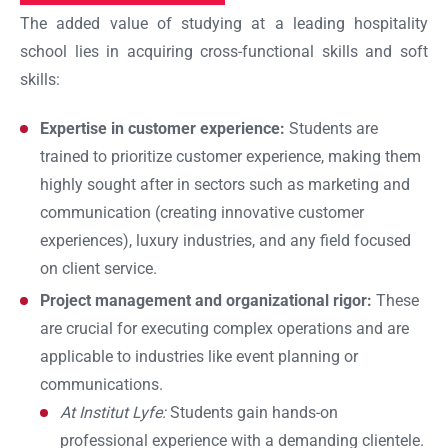
The added value of studying at a leading hospitality
school lies in acquiring cross-functional skills and soft
skills:
Expertise in customer experience:
Students are
Ok
trained to prioritize customer experience, making them
highly sought after in sectors such as marketing and
communication (creating innovative customer
experiences), luxury industries, and any field focused
on client service.
Project management and organizational rigor:
These
are crucial for executing complex operations and are
applicable to industries like event planning or
communications.
At Institut Lyfe:
Students gain hands-on
professional experience with a demanding clientele.