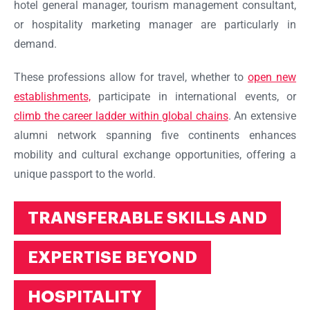
hotel general manager, tourism management consultant,
or hospitality marketing manager are particularly in
demand.
These professions allow for travel, whether to
open new
establishments,
participate in international events, or
climb the career ladder within global chains
. An extensive
alumni network spanning five continents enhances
mobility and cultural exchange opportunities, offering a
unique passport to the world.
TRANSFERABLE SKILLS AND
EXPERTISE BEYOND
HOSPITALITY