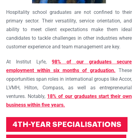
Hospitality school graduates are not confined to their
primary sector. Their versatility, service orientation, and
ability to meet client expectations make them ideal
candidates to tackle challenges in other industries where
customer experience and team management are key.
At Institut Lyfe,
98% of our graduates secure
employment within six months of graduation.
These
opportunities span roles in international groups like Accor,
LVMH, Hilton, Compass, as well as entrepreneurial
ventures. Notably,
18% of our graduates start their own
business within five years.
4TH-YEAR SPECIALISATIONS