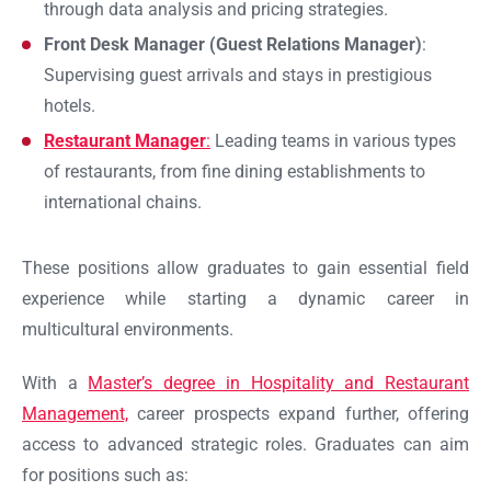
through data analysis and pricing strategies.
Front Desk Manager (Guest Relations Manager)
:
Supervising guest arrivals and stays in prestigious
hotels.
Restaurant Manager
:
Leading teams in various types
of restaurants, from fine dining establishments to
international chains.
These positions allow graduates to gain essential field
experience while starting a dynamic career in
multicultural environments.
With a
Master’s degree in Hospitality and Restaurant
Management,
career prospects expand further, offering
access to advanced strategic roles. Graduates can aim
for positions such as: