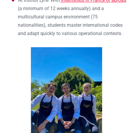
At Institut Lyfe:
With
internships in France or abroad
(a minimum of 12 weeks annually) and a
multicultural campus environment (75
nationalities), students master international codes
and adapt quickly to various operational contexts.