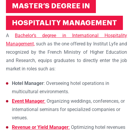
MASTER’S DEGREE IN
HOSPITALITY MANAGEMENT
A
Bachelor’s degree in International Hospitality
Management,
such as the one offered by Institut Lyfe and
recognized by the French Ministry of Higher Education
and Research, equips graduates to directly enter the job
market in roles such as:
Hotel Manager
: Overseeing hotel operations in
multicultural environments.
Event Manager
:
Organizing weddings, conferences, or
international seminars for specialized companies or
venues.
Revenue or Yield Manager
:
Optimizing hotel revenues