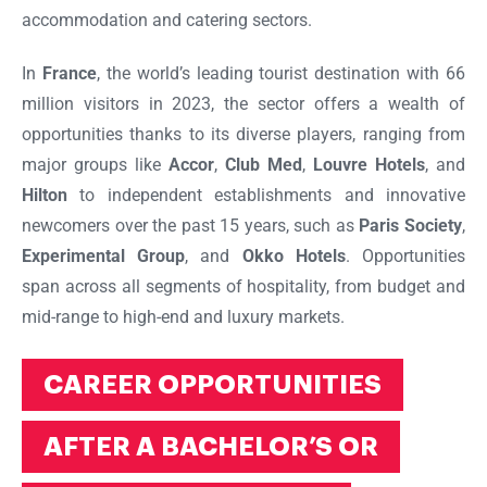
accommodation and catering sectors.
In
France
, the world’s leading tourist destination with 66
million visitors in 2023, the sector offers a wealth of
opportunities thanks to its diverse players, ranging from
major groups like
Accor
,
Club Med
,
Louvre Hotels
, and
Hilton
to independent establishments and innovative
newcomers over the past 15 years, such as
Paris Society
,
Experimental Group
, and
Okko Hotels
. Opportunities
span across all segments of hospitality, from budget and
mid-range to high-end and luxury markets.
CAREER OPPORTUNITIES
AFTER A BACHELOR’S OR