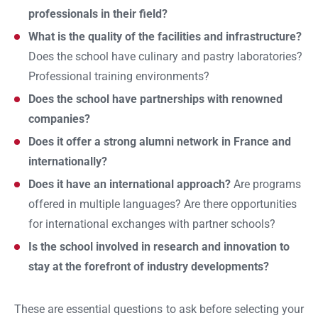
professionals in their field?
What is the quality of the facilities and infrastructure?
Does the school have culinary and pastry laboratories?
Professional training environments?
Does the school have partnerships with renowned
companies?
Does it offer a strong alumni network in France and
internationally?
Does it have an international approach?
Are programs
offered in multiple languages? Are there opportunities
for international exchanges with partner schools?
Is the school involved in research and innovation to
stay at the forefront of industry developments?
These are essential questions to ask before selecting your