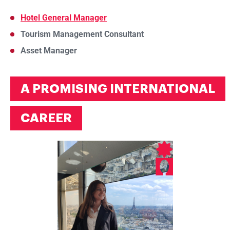
Hotel General Manager
Tourism Management Consultant
Asset Manager
A PROMISING INTERNATIONAL
CAREER