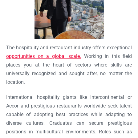
The hospitality and restaurant industry offers exceptional
opportunities on a global scale.
Working in this field
places you at the heart of sectors where skills are
universally recognized and sought after, no matter the
location.
International hospitality giants like Intercontinental or
Accor and prestigious restaurants worldwide seek talent
capable of adopting best practices while adapting to
diverse cultures. Graduates can secure prestigious
positions in multicultural environments. Roles such as