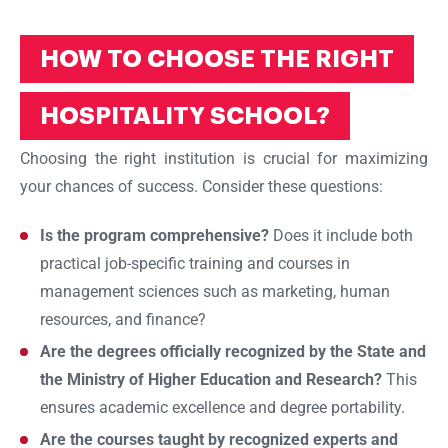
HOW TO CHOOSE THE RIGHT
HOSPITALITY SCHOOL?
Choosing the right institution is crucial for maximizing
your chances of success. Consider these questions:
Is the program comprehensive?
Does it include both
practical job-specific training and courses in
management sciences such as marketing, human
resources, and finance?
Are the degrees officially recognized by the State and
the Ministry of Higher Education and Research?
This
ensures academic excellence and degree portability.
Are the courses taught by recognized experts and