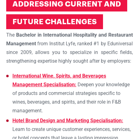
ADDRESSING CURRENT AND
FUTURE CHALLENGES
The
Bachelor in International Hospitality and Restaurant
Management
from Institut Lyfe, ranked #1 by Eduniversal
since 2009, allows you to specialize in specific fields,
strengthening expertise highly sought after by employers:
International Wine, Spirits, and Beverages
Management Specialisation:
Deepen your knowledge
of products and commercial strategies specific to
wines, beverages, and spirits, and their role in F&B
management.
Hotel Brand Design and Marketing Specialisation:
Learn to create unique customer experiences, services,
or hotel concepts that leave a lasting impression.