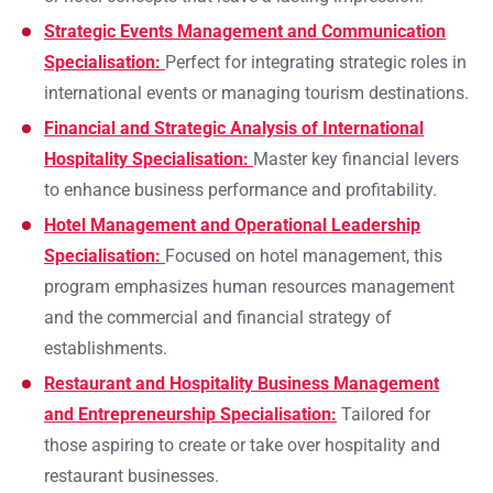
Strategic Events Management and Communication
Specialisation:
Perfect for integrating strategic roles in
international events or managing tourism destinations.
Financial and Strategic Analysis of International
Hospitality Specialisation:
Master key financial levers
to enhance business performance and profitability.
Hotel Management and Operational Leadership
Specialisation:
Focused on hotel management, this
program emphasizes human resources management
and the commercial and financial strategy of
establishments.
Restaurant and Hospitality Business Management
and Entrepreneurship Specialisation:
Tailored for
those aspiring to create or take over hospitality and
restaurant businesses.