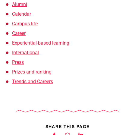
Alumni
Calendar
Campus life
Career
Experiential-based learning
International
Press
Prizes and ranking
Trends and Careers
SHARE THIS PAGE