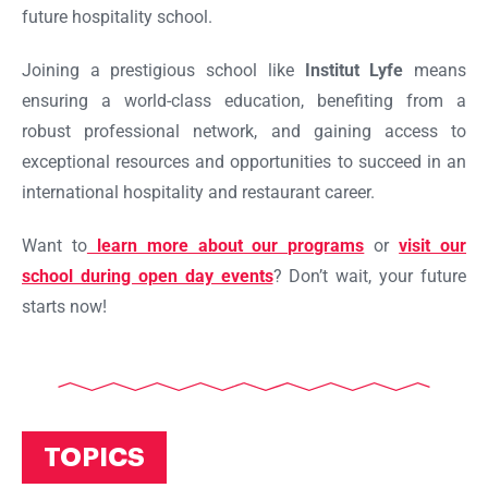
future hospitality school.
Joining a prestigious school like
Institut Lyfe
means
ensuring a world-class education, benefiting from a
robust professional network, and gaining access to
exceptional resources and opportunities to succeed in an
international hospitality and restaurant career.
Want to
learn more about our programs
or
visit our
school during open day events
? Don’t wait, your future
starts now!
TOPICS