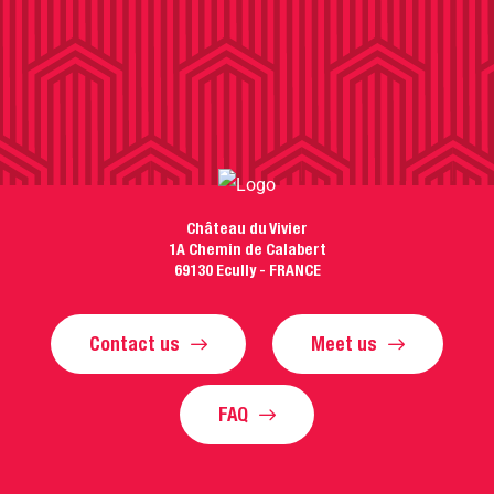
Château du Vivier
1A Chemin de Calabert
69130 Ecully - FRANCE
Contact us
Meet us
FAQ