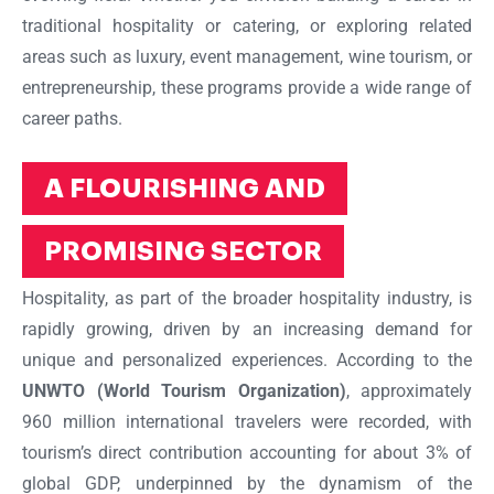
traditional hospitality or catering, or exploring related
areas such as luxury, event management, wine tourism, or
entrepreneurship, these programs provide a wide range of
career paths.
A FLOURISHING AND
PROMISING SECTOR
Hospitality, as part of the broader hospitality industry, is
rapidly growing, driven by an increasing demand for
unique and personalized experiences. According to the
UNWTO (World Tourism Organization)
, approximately
960 million international travelers were recorded, with
tourism’s direct contribution accounting for about 3% of
global GDP, underpinned by the dynamism of the