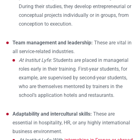
During their studies, they develop entrepreneurial or
conceptual projects individually or in groups, from
conception to execution.
Team management and leadership:
These are vital in
all service-related industries.
At Institut Lyfe:
Students are placed in managerial
roles early in their training. First-year students, for
example, are supervised by second-year students,
who are themselves mentored by trainers in the
school’s application hotels and restaurants.
Adaptability and intercultural skills:
These are
essential in hospitality, HR, or any highly international
business environment.