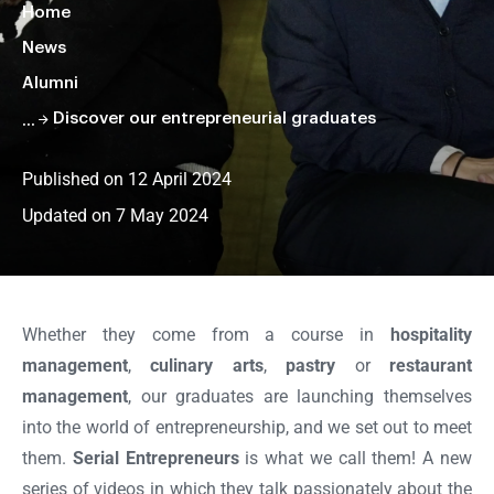
Home
News
Alumni
Discover our entrepreneurial graduates
Published on 12 April 2024
Updated on 7 May 2024
Faire
défiler
la
Whether they come from a course in
hospitality
page
management
,
culinary arts
,
pastry
or
restaurant
management
, our graduates are launching themselves
into the world of entrepreneurship, and we set out to meet
them.
Serial Entrepreneurs
is what we call them! A new
series of videos in which they talk passionately about the