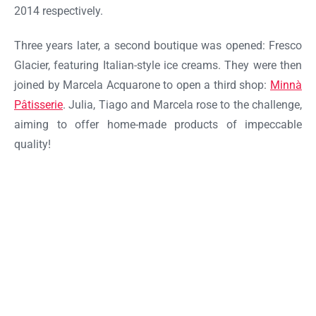
2014 respectively.
Three years later, a second boutique was opened: Fresco
Glacier, featuring Italian-style ice creams. They were then
joined by Marcela Acquarone to open a third shop:
Minnà
Pâtisserie
. Julia, Tiago and Marcela rose to the challenge,
aiming to offer home-made products of impeccable
quality!