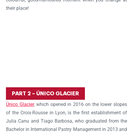
their place!
PART 2 – ÚNICO GLACIER
Único Glacier
, which opened in 2016 on the lower slopes
of the Croix-Rousse in Lyon, is the first establishment of
Julia Canu and Tiago Barbosa, who graduated from the
Bachelor in International Pastry Management in 2013 and