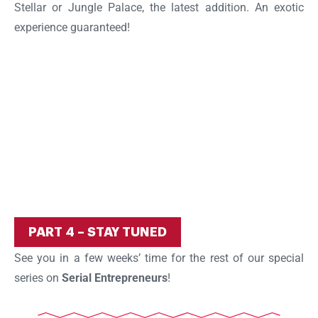
Stellar or Jungle Palace, the latest addition. An exotic
experience guaranteed!
PART 4 – STAY TUNED
See you in a few weeks’ time for the rest of our special
series on
Serial Entrepreneurs
!