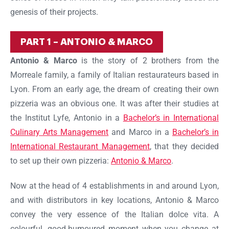
genesis of their projects.
PART 1 – ANTONIO & MARCO
Antonio & Marco
is the story of 2 brothers from the
Morreale family, a family of Italian restaurateurs based in
Lyon. From an early age, the dream of creating their own
pizzeria was an obvious one. It was after their studies at
the Institut Lyfe, Antonio in a
Bachelor’s in International
Culinary Arts Management
and Marco in a
Bachelor’s in
International Restaurant Management
, that they decided
to set up their own pizzeria:
Antonio & Marco
.
Now at the head of 4 establishments in and around Lyon,
and with distributors in key locations, Antonio & Marco
convey the very essence of the Italian dolce vita. A
colourful, good-humoured moment when you change at