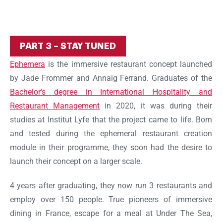
Ok
PART 3 – STAY TUNED
Ephemera
is the immersive restaurant concept launched
by Jade Frommer and Annaïg Ferrand. Graduates of the
Bachelor’s degree in International Hospitality and
Restaurant Management
in 2020, it was during their
studies at Institut Lyfe that the project came to life. Born
and tested during the ephemeral restaurant creation
module in their programme, they soon had the desire to
launch their concept on a larger scale.
4 years after graduating, they now run 3 restaurants and
employ over 150 people. True pioneers of immersive
dining in France, escape for a meal at Under The Sea,