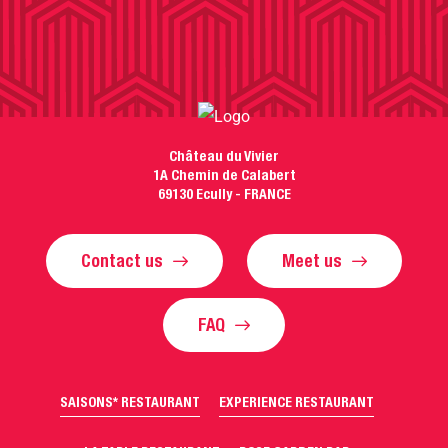
Château du Vivier
1A Chemin de Calabert
69130 Ecully - FRANCE
Contact us
Meet us
FAQ
SAISONS* RESTAURANT
EXPERIENCE RESTAURANT