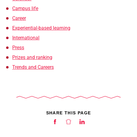
Campus life
Career
Experiential-based learning
International
Press
Prizes and ranking
Trends and Careers
SHARE THIS PAGE