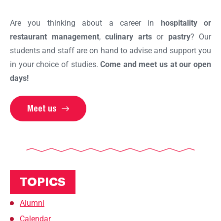
Are you thinking about a career in
hospitality or
restaurant management
,
culinary arts
or
pastry
? Our
students and staff are on hand to advise and support you
in your choice of studies.
Come and meet us at our open
days!
Meet us
TOPICS
Alumni
Calendar