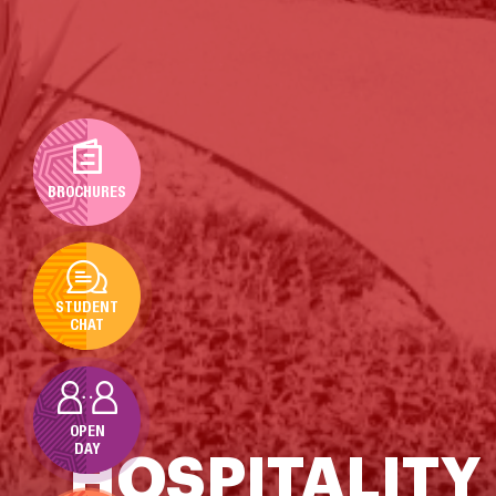
BROCHURES
STUDENT
CHAT
OPEN
DAY
HOSPITALITY 