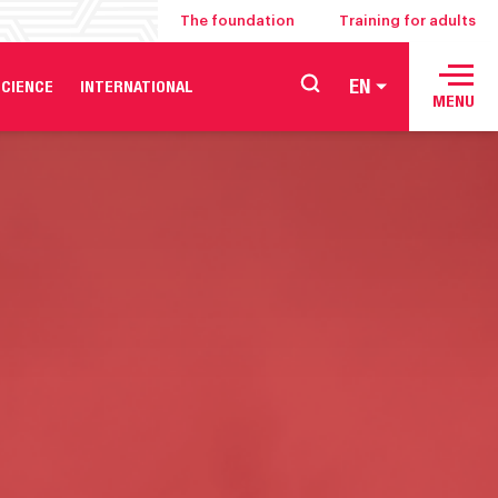
The foundation
Training for adults
EN
CIENCE
INTERNATIONAL
MENU