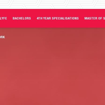
LYFE
BACHELORS
4TH YEAR SPECIALISATIONS
MASTER OF S
ORK