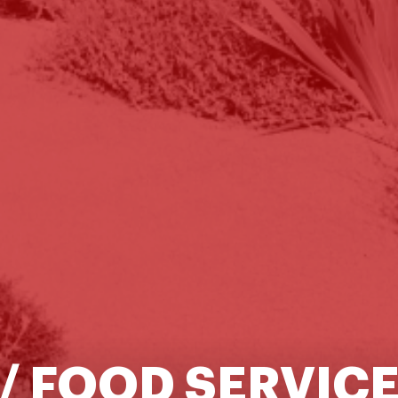
/ FOOD SERVIC