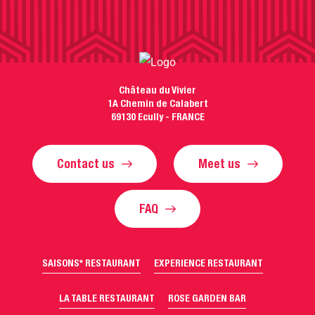
Château du Vivier
1A Chemin de Calabert
69130 Ecully - FRANCE
Contact us
Meet us
FAQ
SAISONS* RESTAURANT
EXPERIENCE RESTAURANT
LA TABLE RESTAURANT
ROSE GARDEN BAR