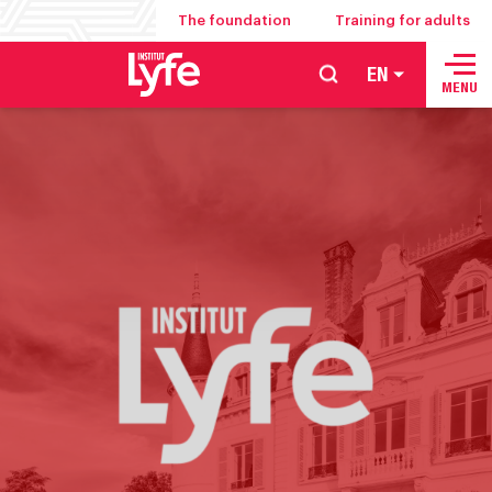
The foundation
Training for adults
EN
School
MENU
of
hospitality
management
food
service
and
culinary
arts