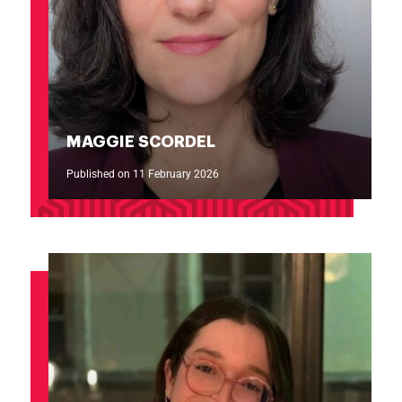
MAGGIE SCORDEL
Published on 11 February 2026