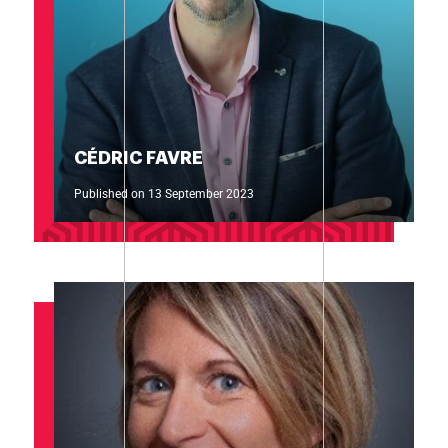
CÉDRIC FAVRE
Published on 13 September 2023