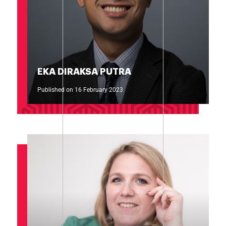
EKA DIRAKSA PUTRA
Published on 16 February 2023