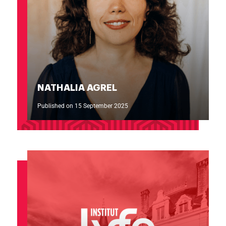
NATHALIA AGREL
Published on 15 September 2025