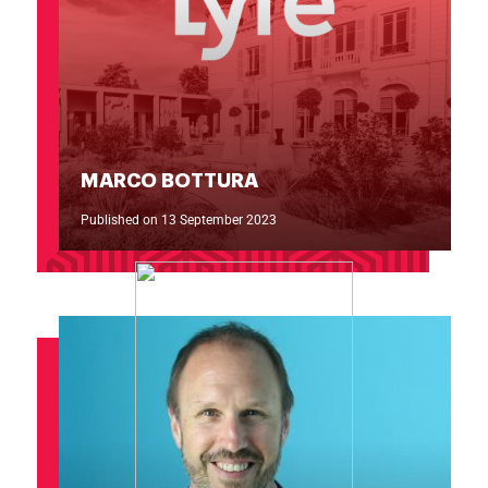
MARCO BOTTURA
Published on 13 September 2023