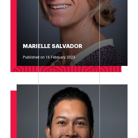
MARIELLE SALVADOR
Published on 16 February 2023