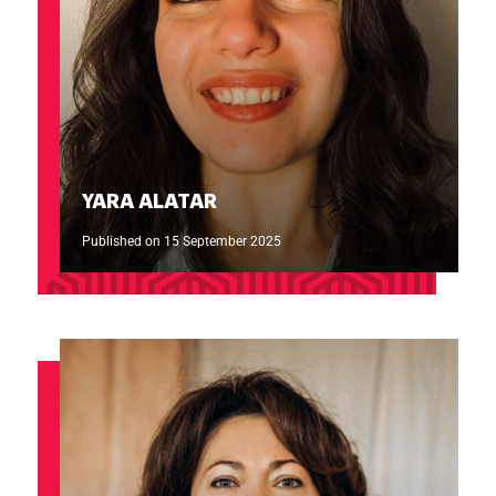
YARA ALATAR
Published on 15 September 2025