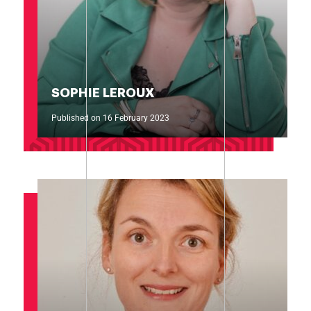
SOPHIE LEROUX
Published on 16 February 2023