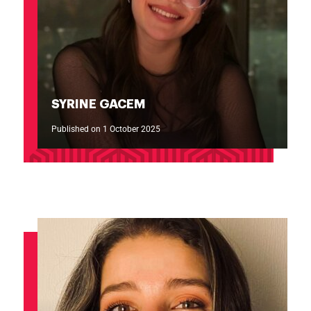
SYRINE GACEM
Published on 1 October 2025