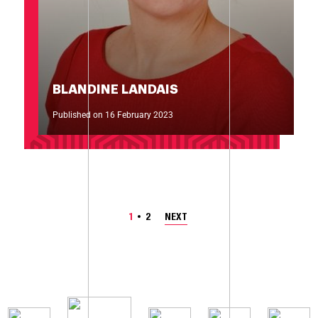
BLANDINE LANDAIS
Published on 16 February 2023
1
2
NEXT