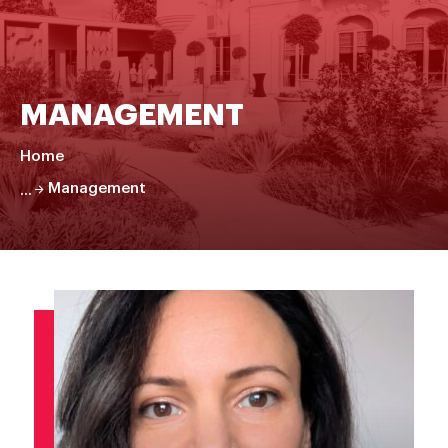
MANAGEMENT
Home
Management
Faire
défiler
la
page