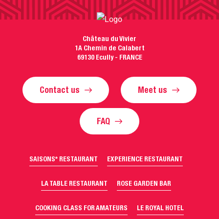
Château du Vivier
1A Chemin de Calabert
69130 Ecully - FRANCE
Contact us
Meet us
FAQ
SAISONS* RESTAURANT
EXPERIENCE RESTAURANT
LA TABLE RESTAURANT
ROSE GARDEN BAR
COOKING CLASS FOR AMATEURS
LE ROYAL HOTEL