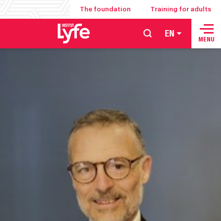
The foundation
Training for adults
EN
School
MENU
of
hospitality
management
food
service
and
culinary
arts