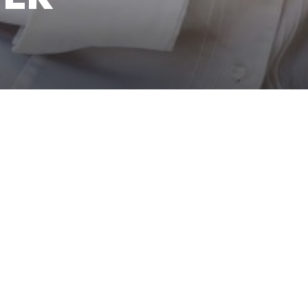
, London… Yasmina has worked all around the world. Today, she
located in London’s iconic Harrods and was awarded the You