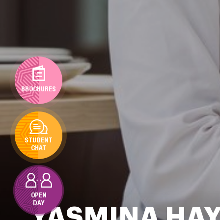
BROCHURES
STUDENT
CHAT
OPEN
DAY
YASMINA HA