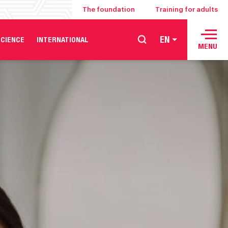
The foundation
Training for adults
EN
CIENCE
INTERNATIONAL
MENU