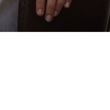
 is the co-owner of the Em
ng Chef Award 2025 in Abu