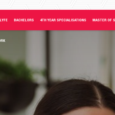
LYFE
BACHELORS
4TH YEAR SPECIALISATIONS
MASTER OF S
ORK