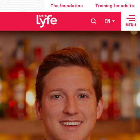
The foundation
Training for adults
EN
School
MENU
of
hospitality
management
food
service
and
culinary
arts