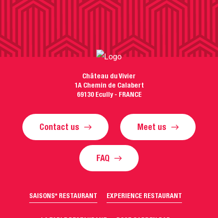
Château du Vivier
1A Chemin de Calabert
69130 Ecully - FRANCE
Contact us
Meet us
FAQ
SAISONS* RESTAURANT
EXPERIENCE RESTAURANT