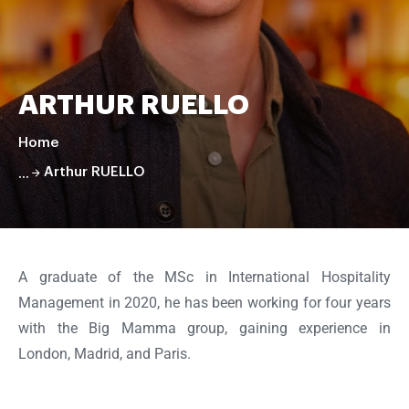
ARTHUR RUELLO
Home
Arthur RUELLO
Faire
défiler
la
A graduate of the MSc in International Hospitality
page
Management in 2020, he has been working for four years
with the Big Mamma group, gaining experience in
London, Madrid, and Paris.