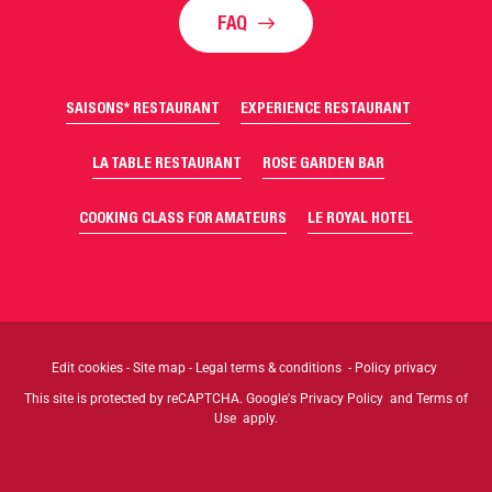
FAQ
SAISONS* RESTAURANT
EXPERIENCE RESTAURANT
LA TABLE RESTAURANT
ROSE GARDEN BAR
COOKING CLASS FOR AMATEURS
LE ROYAL HOTEL
Edit cookies
-
Site map
-
Legal terms & conditions
-
Policy privacy
This site is protected by reCAPTCHA. Google's
Privacy Policy
and
Terms of
Use
apply.