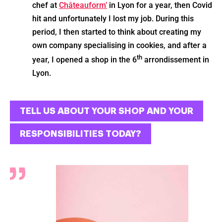
chef at
Châteauform’
in Lyon for a year, then Covid
hit and unfortunately I lost my job. During this
period, I then started to think about creating my
own company specialising in cookies, and after a
th
year, I opened a shop in the 6
arrondissement in
Lyon.
TELL US ABOUT YOUR SHOP AND YOUR
RESPONSIBILITIES TODAY?