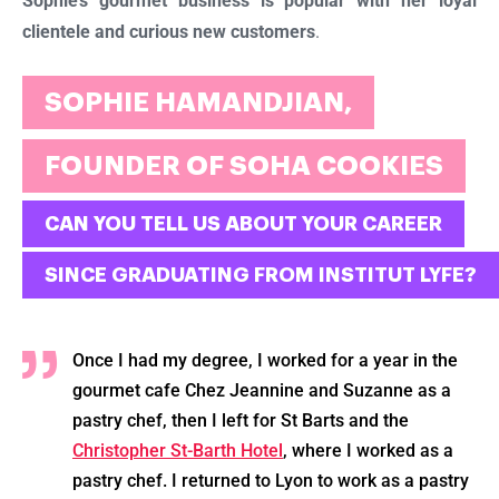
Sophie’s gourmet business is popular with her loyal
clientele and curious new customers
.
SOPHIE HAMANDJIAN,
FOUNDER OF SOHA COOKIES
CAN YOU TELL US ABOUT YOUR CAREER
SINCE GRADUATING FROM INSTITUT LYFE?
Once I had my degree, I worked for a year in the
gourmet cafe Chez Jeannine and Suzanne as a
pastry chef, then I left for St Barts and the
Christopher St-Barth Hotel
, where I worked as a
pastry chef. I returned to Lyon to work as a pastry