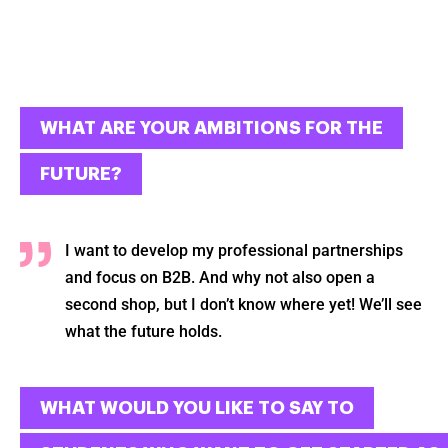
WHAT ARE YOUR AMBITIONS FOR THE
FUTURE?
I want to develop my professional partnerships
and focus on B2B. And why not also open a
second shop, but I don’t know where yet! We’ll see
what the future holds.
WHAT WOULD YOU LIKE TO SAY TO