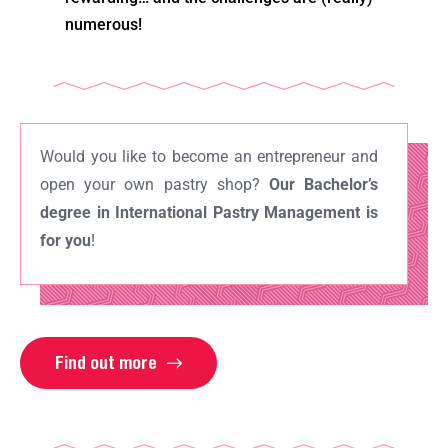
numerous!
Would you like to become an entrepreneur and
open your own pastry shop?
Our Bachelor’s
degree in International Pastry Management is
for you
!
Find out more