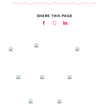
SHARE THIS PAGE