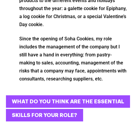
products to the different events and holidays
throughout the year: a galette cookie for Epiphany,
a log cookie for Christmas, or a special Valentine’s
Day cookie.
Since the opening of Soha Cookies, my role
includes the management of the company but I
still have a hand in everything: from pastry-
making to sales, accounting, management of the
risks that a company may face, appointments with
consultants, researching suppliers, etc.
WHAT DO YOU THINK ARE THE ESSENTIAL
SKILLS FOR YOUR ROLE?