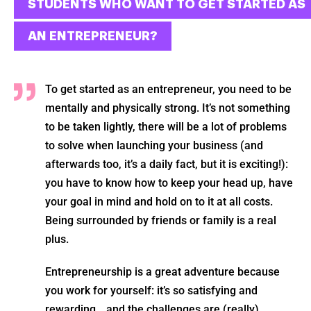
STUDENTS WHO WANT TO GET STARTED AS
AN ENTREPRENEUR?
To get started as an entrepreneur, you need to be
mentally and physically strong. It’s not something
to be taken lightly, there will be a lot of problems
to solve when launching your business (and
afterwards too, it’s a daily fact, but it is exciting!):
you have to know how to keep your head up, have
your goal in mind and hold on to it at all costs.
Being surrounded by friends or family is a real
plus.
Entrepreneurship is a great adventure because
you work for yourself: it’s so satisfying and
rewarding… and the challenges are (really)