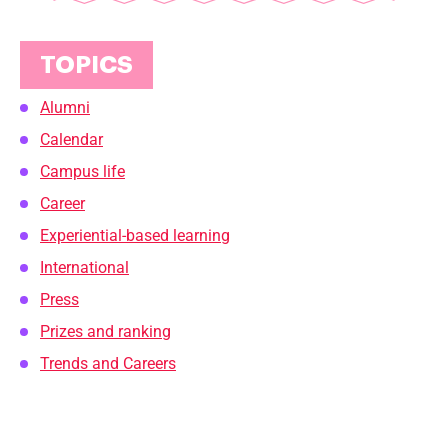
TOPICS
Alumni
Calendar
Campus life
Career
Experiential-based learning
International
Press
Prizes and ranking
Trends and Careers