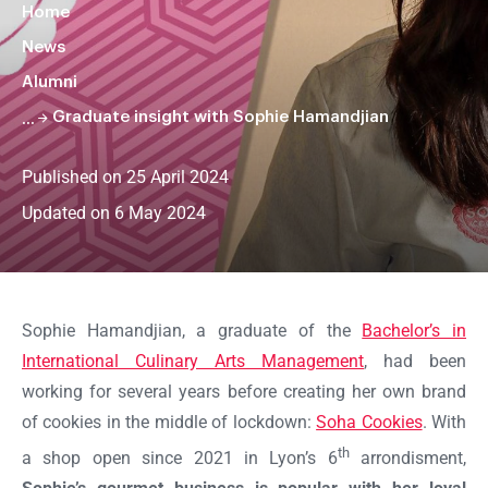
Home
News
Alumni
Graduate insight with Sophie Hamandjian
Published on 25 April 2024
Updated on 6 May 2024
Faire
défiler
la
Sophie Hamandjian, a graduate of the
Bachelor’s in
page
International Culinary Arts Management
, had been
working for several years before creating her own brand
of cookies in the middle of lockdown:
Soha Cookies
. With
th
a shop open since 2021 in Lyon’s 6
arrondisment,