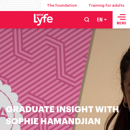
The foundation
Training for adults
EN
School
MENU
of
hospitality
management
food
service
and
culinary
arts
GRADUATE INSIGHT WITH
SOPHIE HAMANDJIAN