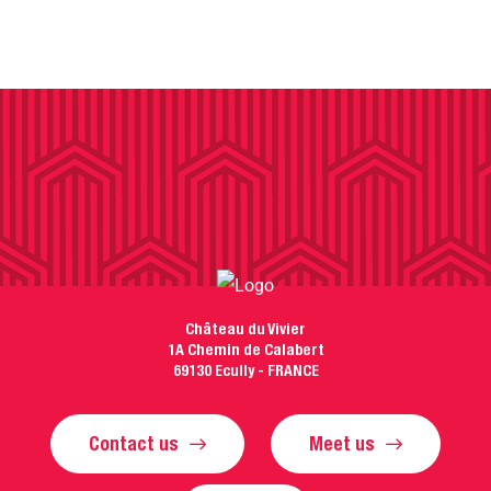
Château du Vivier
1A Chemin de Calabert
69130 Ecully - FRANCE
Contact us
Meet us