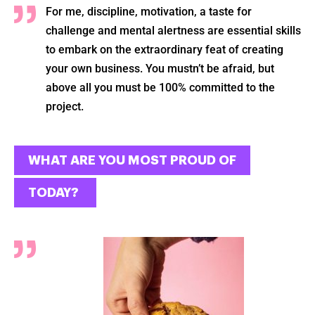
For me, discipline, motivation, a taste for
challenge and mental alertness are essential skills
to embark on the extraordinary feat of creating
your own business. You mustn’t be afraid, but
above all you must be 100% committed to the
project.
Ok
WHAT ARE YOU MOST PROUD OF
TODAY?