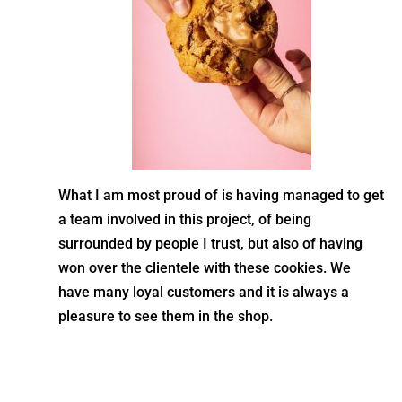
What I am most proud of is having managed to get
a team involved in this project, of being
surrounded by people I trust, but also of having
won over the clientele with these cookies. We
have many loyal customers and it is always a
pleasure to see them in the shop.