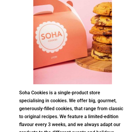
Soha Cookies is a single-product store
specialising in cookies. We offer big, gourmet,
generously-filled cookies, that range from classic
to original recipes. We feature a limited-edition
flavour every 3 weeks, and we always adapt our