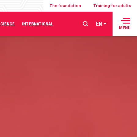
The foundation
Training for adults
EN
CIENCE
INTERNATIONAL
MENU