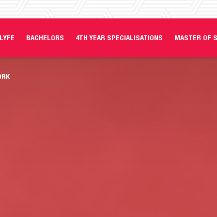
LYFE
BACHELORS
4TH YEAR SPECIALISATIONS
MASTER OF S
ORK